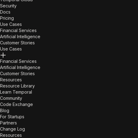
Security
Docs
Pricing
Use Cases
Financial Services
Artificial Intelligence
Customer Stories
Use Cases
Financial Services
Artificial Intelligence
Customer Stories
Resources
Resource Library
Learn Temporal
Community
Code Exchange
Blog
For Startups
Partners
Change Log
Resources