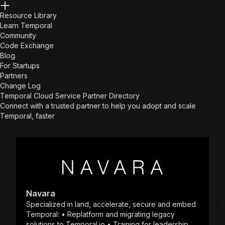
Resource Library
Learn Temporal
Community
Code Exchange
Blog
For Startups
Partners
Change Log
Temporal Cloud Service Partner Directory
Connect with a trusted partner to help you adopt and scale
Temporal, faster
Navara
Specialized in land, accelerate, secure and embed
Temporal: • Replatform and migrating legacy
solutions to Temporal.io • Training for leadership,