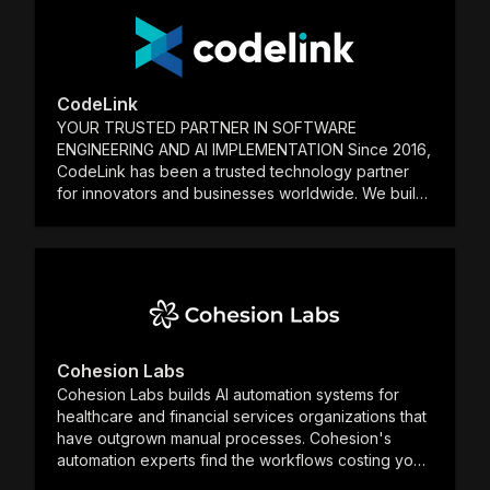
partnership—working alongside your team to refine
ideas, deliver results quickly, and ensure your
investment in Temporal drives measurable ROI. Let’s
build something great together. Stop by our booth
at Replay or reach out anytime.
CodeLink
YOUR TRUSTED PARTNER IN SOFTWARE
ENGINEERING AND AI IMPLEMENTATION Since 2016,
CodeLink has been a trusted technology partner
for innovators and businesses worldwide. We build
high-impact products by integrating elite software
engineering with practical, applied AI. 9+ Years of
Innovation | 80+ Global Partnerships 170+ Products
Developed | Top 2% Elite Talent | 95%+ Staff
Retention With an engineering-first approach,
we leverage user-centric design, enterprise-grade
engineering, and pragmatic AI implementation. Our
teams work at speed to engineer and integrate
Cohesion Labs
intelligent systems that transform your core
Cohesion Labs builds AI automation systems for
business processes and deliver measurable results.
healthcare and financial services organizations that
have outgrown manual processes. Cohesion's
automation experts find the workflows costing your
team time and money, build the systems to replace