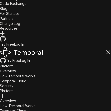
Code Exchange
Blog
For Startups
Partners
Change Log
Resources
Try Free
Log In
Try Free
Log In
Platform
Overview
How Temporal Works
Temporal Cloud
Security
Platform
Overview
How Temporal Works
Temporal Cloud