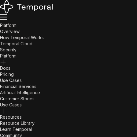
Platform
Overview
How Temporal Works
Temporal Cloud
Security
Platform
Docs
Pricing
Use Cases
Financial Services
Artificial Intelligence
Customer Stories
Use Cases
Resources
Resource Library
Learn Temporal
Community