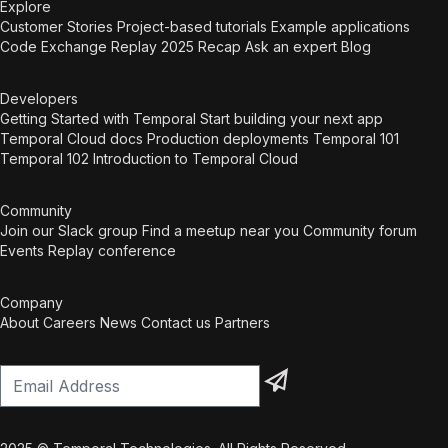
craftsmanship, structure and energy into teams.
Explore
They create an environment where ownership
Customer Stories
Project-based tutorials
Example applications
grows, collaboration becomes second nature and
Code Exchange
Replay 2025 Recap
Ask an expert
Blog
developers take pride in their work. The fosters an
attractive engineering culture where performance
Developers
and sustainable development are the norm. We
Getting Started with Temporal
Start building your next app
build the IT team of tomorrow We strengthen your
Temporal Cloud docs
Production deployments
Temporal 101
teams with direct capacity, training and coaching.
Temporal 102
Introduction to Temporal Cloud
On top of that, we can boost internal growth by
attracting young talent through the Harvest post-
master program, and train them to become fully
Community
qualified IT professionals. We’re also a certified
Join our Slack group
Find a meetup near you
Community forum
Temporal training partner. This combination ensures
Events
Replay conference
your organisation can deliver, both today and in the
future.
Company
About
Careers
News
Contact us
Partners
Email Address